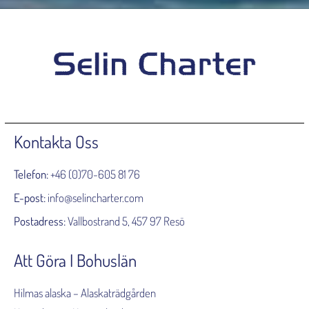
Kontakta Oss
Telefon:
+46 (0)70-605 81 76
E-post:
info@selincharter.com
Postadress:
Vallbostrand 5, 457 97 Resö
Att Göra I Bohuslän
Hilmas alaska – Alaskaträdgården