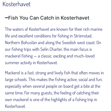
Kosterhavet
Fish You Can Catch in Kosterhavet
The waters of Kosterhavet are known for their rich marine
life and excellent conditions for fishing in Strömstad,
Northern Bohuslän and along the Swedish west coast. On
our fishing trips with Selin Charter, the main focus is
mackerel fishing — a classic, exciting and much-loved
summer activity in Kosterhavet.
Mackerel is a fast, strong and lively fish that often moves in
large schools. This makes the fishing active, social and fun,
especially when several people on board get a bite at the
same time. For many guests, the feeling of catching their
own mackerel is one of the highlights of a fishing trip in
Kosterhavet.