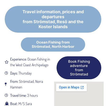
Travel information, prices and
departures
from Strömstad, Resö and the
Koster Islands
Ocean Fishing from
Strömstad, North Harbor
Experience:
Ocean fishing in
Book Fishing
the West Coast Archipelago
adventure
from
Days:
Thursday
Strömstad
From:
Strömstad, Norra
Hamnen
Travel time:
3 hours
Boat:
M/S Sara