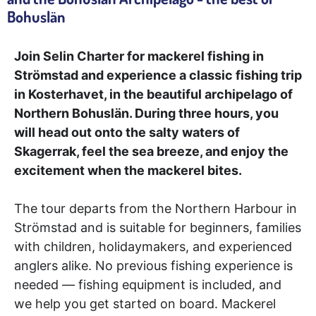
Bohuslän
Join Selin Charter for mackerel fishing in
Strömstad and experience a classic fishing trip
in Kosterhavet, in the beautiful archipelago of
Northern Bohuslän. During three hours, you
will head out onto the salty waters of
Skagerrak, feel the sea breeze, and enjoy the
excitement when the mackerel bites.
The tour departs from the Northern Harbour in
Strömstad and is suitable for beginners, families
with children, holidaymakers, and experienced
anglers alike. No previous fishing experience is
needed — fishing equipment is included, and
we help you get started on board. Mackerel