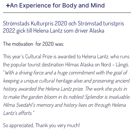
An Experience for Body and Mind
Strömstads Kulturpris 2020 och Strömstad turistpris
2022 gick till Helena Lantz som driver Alaska
The motivation for 2020 was:
This year’s Cultural Prize is awarded to Helena Lantz, who runs
the popular tourist destination Hilmas Alaska on Nord – Långö.
“
With a driving force and a huge commitment with the goal of
keeping a unique cultural heritage alive and preserving ancient
history, awarded the Helena Lantz prize. The work she puts in
to make the garden bloom in its noblest Splendor is invaluable.
Hilma Svedahl’s memory and history lives on through Helena
Lantz’s efforts.”
So appreciated, Thank you very much!