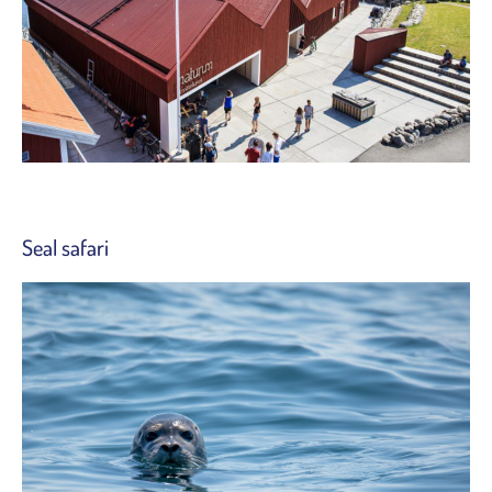
Seal safari