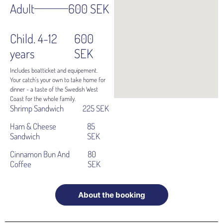
Adult
600 SEK
Child. 4-12
600
years
SEK
Includes boatticket and equipement.
Your catch's your own to take home for
dinner - a taste of the Swedish West
Coast for the whole family.
Shrimp Sandwich
225 SEK
Ham & Cheese
85
Sandwich
SEK
Cinnamon Bun And
80
Coffee
SEK
About the booking