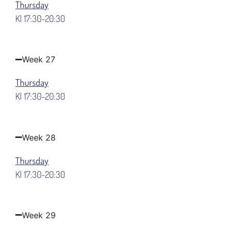
Thursday
Kl 17:30-20:30
Week 27
Thursday
Kl 17:30-20:30
Week 28
Thursday
Kl 17:30-20:30
Week 29