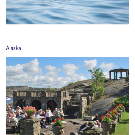
Alaska