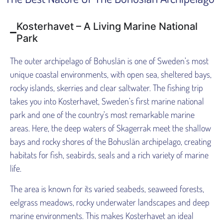
Kosterhavet – A Living Marine National
Park
The outer archipelago of Bohuslän is one of Sweden’s most
unique coastal environments, with open sea, sheltered bays,
rocky islands, skerries and clear saltwater. The fishing trip
takes you into Kosterhavet, Sweden’s first marine national
park and one of the country’s most remarkable marine
areas. Here, the deep waters of Skagerrak meet the shallow
bays and rocky shores of the Bohuslän archipelago, creating
habitats for fish, seabirds, seals and a rich variety of marine
life.
The area is known for its varied seabeds, seaweed forests,
eelgrass meadows, rocky underwater landscapes and deep
marine environments. This makes Kosterhavet an ideal