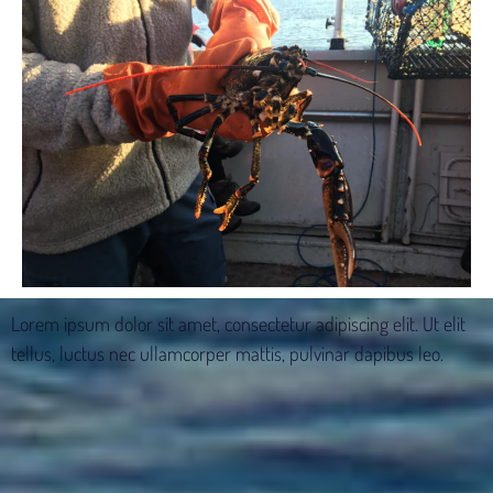
Lorem ipsum dolor sit amet, consectetur adipiscing elit. Ut elit
tellus, luctus nec ullamcorper mattis, pulvinar dapibus leo.