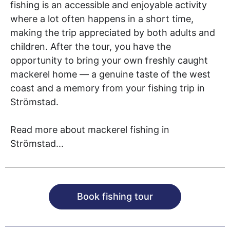
fishing is an accessible and enjoyable activity
where a lot often happens in a short time,
making the trip appreciated by both adults and
children. After the tour, you have the
opportunity to bring your own freshly caught
mackerel home — a genuine taste of the west
coast and a memory from your fishing trip in
Strömstad.
Read more about mackerel fishing in
Strömstad...
Book fishing tour