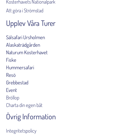
Kosterhavets Nationalpark
Att göra i Strömstad
Upplev Våra Turer
Sälsafari Ursholmen
Alaskaträdgården
Naturum Kosterhavet
Fiske
Hummersafari
Resö
Grebbestad
Event
Bröllop
Charta din egen båt
Övrig Information
Integritetspolicy