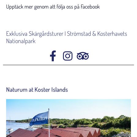
Upptäck mer genom att följa oss på Facebook
Exklusiva Skärgårdsturer I Strömstad & Kosterhavets
Nationalpark
Naturum at Koster Islands