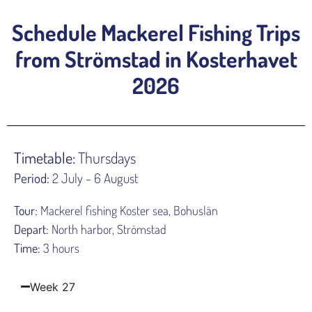
Schedule Mackerel Fishing Trips
from Strömstad in Kosterhavet
2026
Timetable:
Thursdays
Period:
2 July - 6 August
Tour:
Mackerel fishing Koster sea, Bohuslän
Depart:
North harbor, Strömstad
Time:
3 hours
Week 27