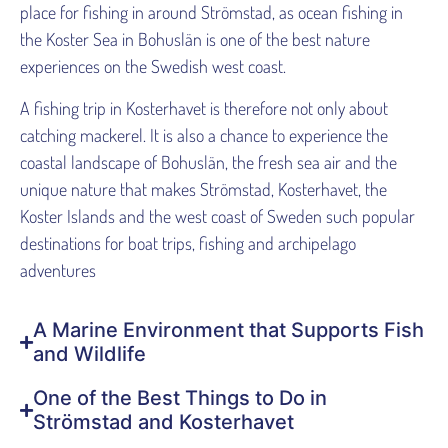
place for fishing in around Strömstad, as ocean fishing in
the Koster Sea in Bohuslän is one of the best nature
experiences on the Swedish west coast.
A fishing trip in Kosterhavet is therefore not only about
catching mackerel. It is also a chance to experience the
coastal landscape of Bohuslän, the fresh sea air and the
unique nature that makes Strömstad, Kosterhavet, the
Koster Islands and the west coast of Sweden such popular
destinations for boat trips, fishing and archipelago
adventures
A Marine Environment that Supports Fish
and Wildlife
One of the Best Things to Do in
Strömstad and Kosterhavet