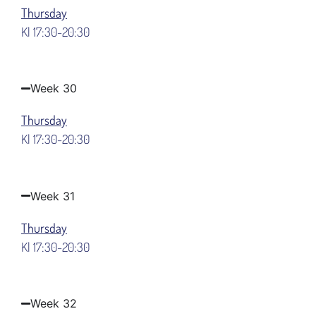
Thursday
Kl 17:30-20:30
Week 30
Thursday
Kl 17:30-20:30
Week 31
Thursday
Kl 17:30-20:30
Week 32