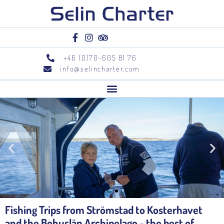
+46 (0)70-605 81 76
info@selincharter.com
Fishing Trips from Strömstad to Kosterhavet
and the Bohuslän Archipelago - the best of