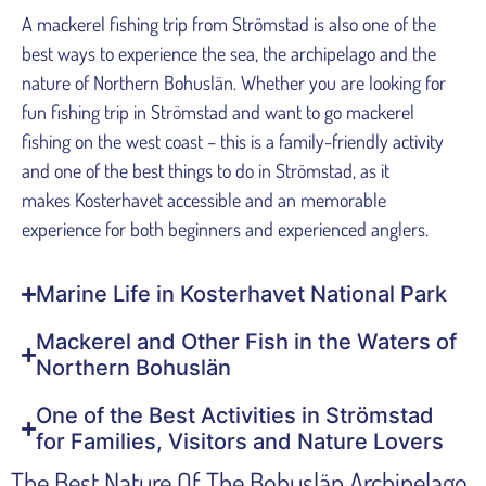
A mackerel fishing trip from Strömstad is also one of the
best ways to experience the sea, the archipelago and the
nature of Northern Bohuslän. Whether you are looking for
fun fishing trip in Strömstad and want to go mackerel
fishing on the west coast – this is a family-friendly activity
and one of the best things to do in Strömstad, as it
makes Kosterhavet accessible and an memorable
experience for both beginners and experienced anglers.
Marine Life in Kosterhavet National Park
Mackerel and Other Fish in the Waters of
Northern Bohuslän
One of the Best Activities in Strömstad
for Families, Visitors and Nature Lovers
The Best Nature Of The Bohuslän Archipelago