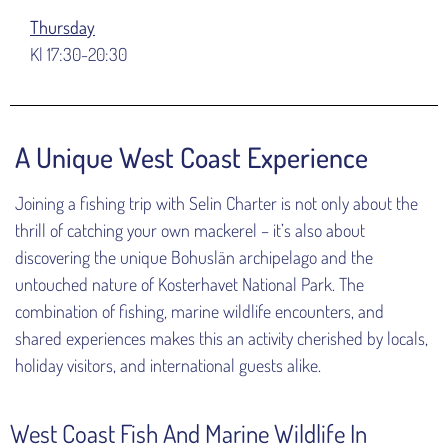
Thursday
Kl 17:30-20:30
A Unique West Coast Experience
Joining a fishing trip with Selin Charter is not only about the
thrill of catching your own mackerel – it’s also about
discovering the unique Bohuslän archipelago and the
untouched nature of Kosterhavet National Park. The
combination of fishing, marine wildlife encounters, and
shared experiences makes this an activity cherished by locals,
holiday visitors, and international guests alike.
West Coast Fish And Marine Wildlife In