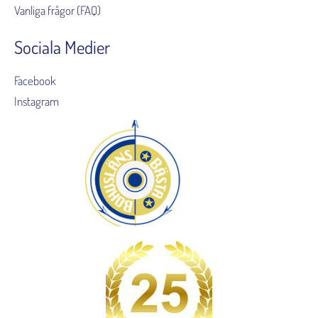
Vanliga frågor (FAQ)
Sociala Medier
Facebook
Instagram