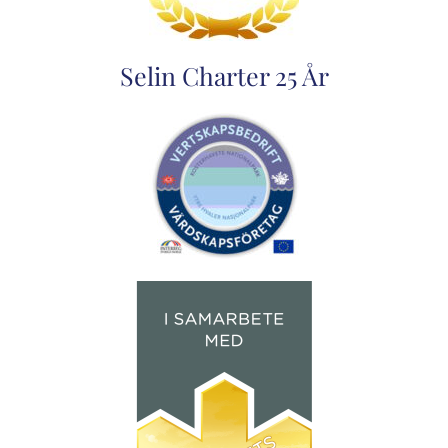
Selin Charter 25 År