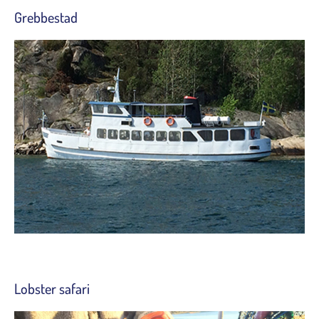
Grebbestad
Lobster safari