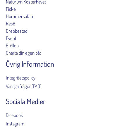
Naturum Kosterhavet
Fiske
Hummersafari
Resö
Grebbestad
Event
Bröllop
Charta din egen båt
Övrig Information
Integritetspolicy
Vanliga frågor (FAQ)
Sociala Medier
Facebook
Instagram