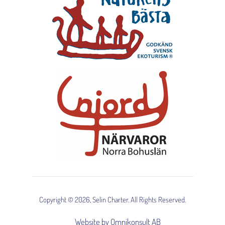
Copyright © 2026, Selin Charter. All Rights Reserved.
Website by Omnikonsult AB