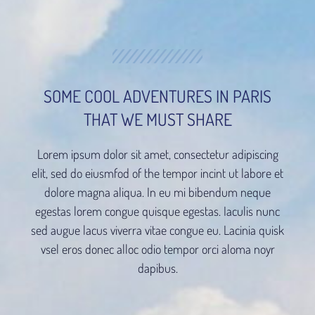
SOME COOL ADVENTURES IN PARIS
THAT WE MUST SHARE
Lorem ipsum dolor sit amet, consectetur adipiscing
elit, sed do eiusmfod of the tempor incint ut labore et
dolore magna aliqua. In eu mi bibendum neque
egestas lorem congue quisque egestas. Iaculis nunc
sed augue lacus viverra vitae congue eu. Lacinia quisk
vsel eros donec alloc odio tempor orci aloma noyr
dapibus.