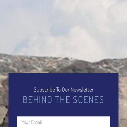
Subscribe To Our Newsletter
BEHIND THE SCENES