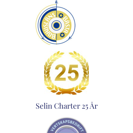
Selin Charter 25 År