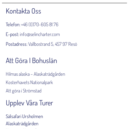
Kontakta Oss
Telefon:
+46 (0)70-605 81 76
E-post:
info@selincharter.com
Postadress:
Vallbostrand 5, 457 97 Resö
Att Göra I Bohuslän
Hilmas alaska – Alaskaträdgården
Kosterhavets Nationalpark
Att göra i Strömstad
Upplev Våra Turer
Sälsafari Ursholmen
Alaskaträdgården