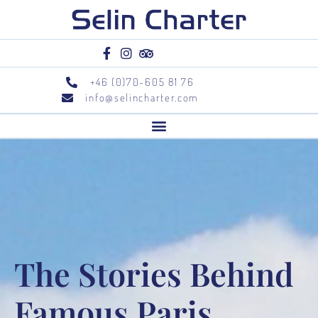
+46 (0)70-605 81 76
info@selincharter.com
Read All About It
The Stories Behind
Famous Paris